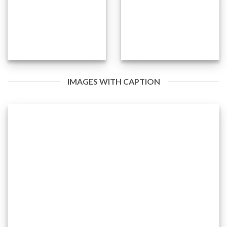
IMAGES WITH CAPTION