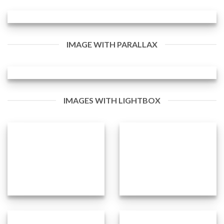
IMAGE WITH PARALLAX
IMAGES WITH LIGHTBOX