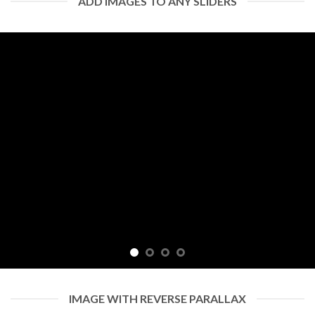
ADD IMAGES TO ANY SLIDERS
IMAGE WITH REVERSE PARALLAX