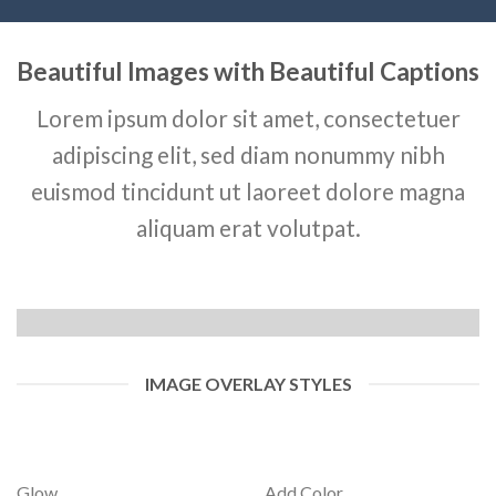
Beautiful Images with Beautiful Captions
Lorem ipsum dolor sit amet, consectetuer
adipiscing elit, sed diam nonummy nibh
euismod tincidunt ut laoreet dolore magna
aliquam erat volutpat.
IMAGE OVERLAY STYLES
Glow
Add Color