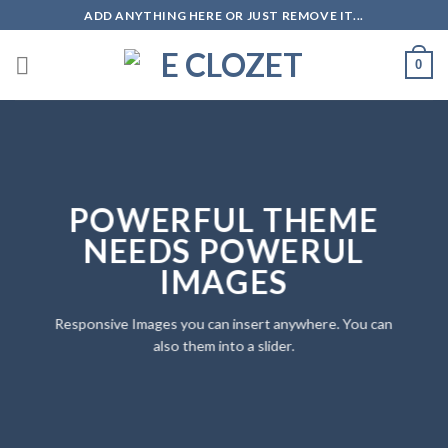
Skip
ADD ANYTHING HERE OR JUST REMOVE IT...
to
content
0
POWERFUL THEME
NEEDS POWERUL
IMAGES
Responsive Images you can insert anywhere. You can
also them into a slider.