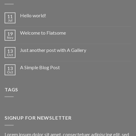
Hello world!
11
Jul
Welcome to Flatsome
19
Nov
Just another post with A Gallery
13
Oct
A Simple Blog Post
13
Oct
TAGS
SIGNUP FOR NEWSLETTER
Lorem ipsum dolor sit amet, consectetuer adipiscing elit, sed