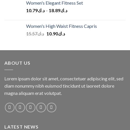
Women's Elegant Fitness Set
10.79
د.ك
–
18.89
د.ك
Women's High Waist Fitness Capris
Original
Current
15.57
د.ك
10.90
د.ك
price
price
was:
is:
د.ك15.57.
د.ك10.90.
ABOUT US
Lorem ipsum dolor sit amet, consectetuer adipiscing elit, sed
diam nonummy nibh euismod tincidunt ut laoreet dolore
magna aliquam erat volutpat.
LATEST NEWS