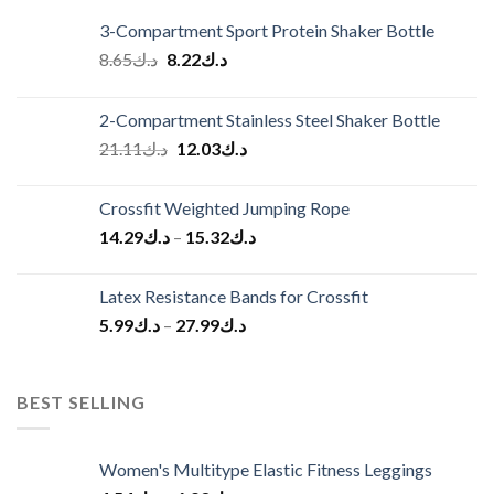
3-Compartment Sport Protein Shaker Bottle
Original
Current
8.65
د.ك
8.22
د.ك
price
price
was:
is:
2-Compartment Stainless Steel Shaker Bottle
د.ك8.65.
د.ك8.22.
Original
Current
21.11
د.ك
12.03
د.ك
price
price
was:
is:
Crossfit Weighted Jumping Rope
د.ك21.11.
د.ك12.03.
14.29
د.ك
–
15.32
د.ك
Latex Resistance Bands for Crossfit
5.99
د.ك
–
27.99
د.ك
BEST SELLING
Women's Multitype Elastic Fitness Leggings