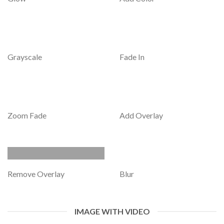
Grayscale
Fade In
Zoom Fade
Add Overlay
Remove Overlay
Blur
IMAGE WITH VIDEO