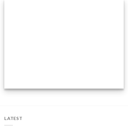
LATEST