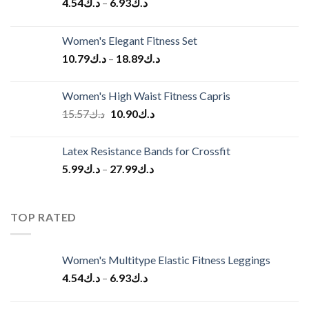
4.54
د.ك
–
6.93
د.ك
Women's Elegant Fitness Set
10.79
د.ك
–
18.89
د.ك
Women's High Waist Fitness Capris
Original
Current
15.57
د.ك
10.90
د.ك
price
price
was:
is:
Latex Resistance Bands for Crossfit
د.ك15.57.
د.ك10.90.
5.99
د.ك
–
27.99
د.ك
TOP RATED
Women's Multitype Elastic Fitness Leggings
4.54
د.ك
–
6.93
د.ك