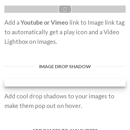
Add a
Youtube or Vimeo
link to Image link tag
to automatically get a play icon and a Video
Lightbox on Images.
IMAGE DROP SHADOW
Add cool drop shadows to your images to
make them pop out on hover.