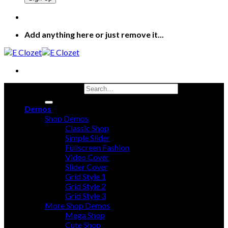
Add anything here or just remove it...
Search for:
Demos
Shop Demos
Classic Shop
Simple Slider
Fullscreen Fashion
Video Cover
Slider Cover
Grid Style 1
Grid Style 2
Grid Style 3
More Shop Demos
Mega Shop
Cute Shop