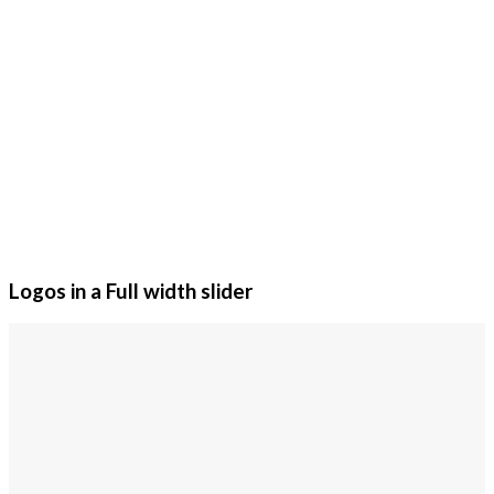
Logos in a Full width slider