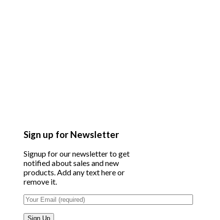
Sign up for Newsletter
Signup for our newsletter to get
notified about sales and new
products. Add any text here or
remove it.