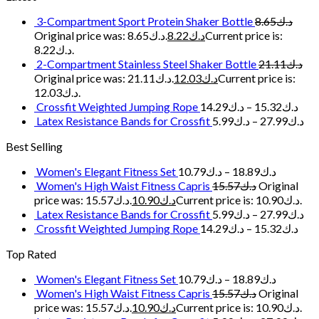
3-Compartment Sport Protein Shaker Bottle
8.65
د.ك
Original price was: د.ك8.65.
8.22
د.ك
Current price is:
د.ك8.22.
2-Compartment Stainless Steel Shaker Bottle
21.11
د.ك
Original price was: د.ك21.11.
12.03
د.ك
Current price is:
د.ك12.03.
Crossfit Weighted Jumping Rope
14.29
د.ك
–
15.32
د.ك
Latex Resistance Bands for Crossfit
5.99
د.ك
–
27.99
د.ك
Best Selling
Women's Elegant Fitness Set
10.79
د.ك
–
18.89
د.ك
Women's High Waist Fitness Capris
15.57
د.ك
Original
price was: د.ك15.57.
10.90
د.ك
Current price is: د.ك10.90.
Latex Resistance Bands for Crossfit
5.99
د.ك
–
27.99
د.ك
Crossfit Weighted Jumping Rope
14.29
د.ك
–
15.32
د.ك
Top Rated
Women's Elegant Fitness Set
10.79
د.ك
–
18.89
د.ك
Women's High Waist Fitness Capris
15.57
د.ك
Original
price was: د.ك15.57.
10.90
د.ك
Current price is: د.ك10.90.