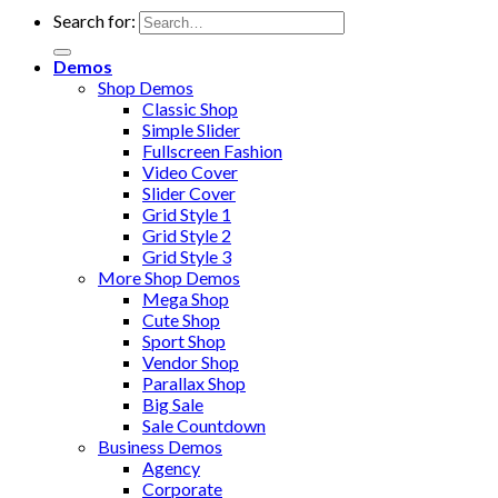
Search for:
Demos
Shop Demos
Classic Shop
Simple Slider
Fullscreen Fashion
Video Cover
Slider Cover
Grid Style 1
Grid Style 2
Grid Style 3
More Shop Demos
Mega Shop
Cute Shop
Sport Shop
Vendor Shop
Parallax Shop
Big Sale
Sale Countdown
Business Demos
Agency
Corporate