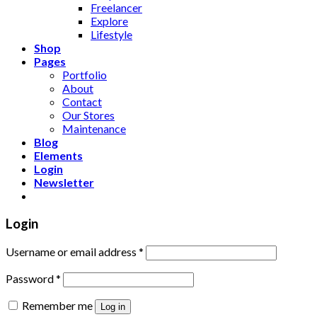
Freelancer
Explore
Lifestyle
Shop
Pages
Portfolio
About
Contact
Our Stores
Maintenance
Blog
Elements
Login
Newsletter
Login
Username or email address
*
Password
*
Remember me
Log in