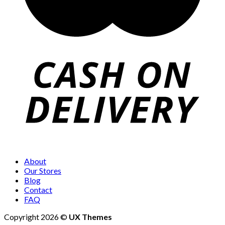
About
Our Stores
Blog
Contact
FAQ
Copyright 2026 ©
UX Themes