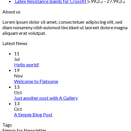
Latex Resistance Bands for Crossfit
5.99
د.ك
–
27.99
د.ك
About us
Lorem ipsum dolor sit amet, consectetuer adipiscing elit, sed
diam nonummy nibh euismod tincidunt ut laoreet dolore magna
aliquam erat volutpat.
Latest News
11
Jul
Hello world!
19
Nov
Welcome to Flatsome
13
Oct
Just another post with A Gallery
13
Oct
A Simple Blog Post
Tags
Signup for Newsletter