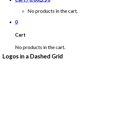
No products in the cart.
0
Cart
No products in the cart.
Logos in a Dashed Grid