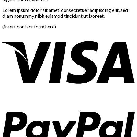
Lorem ipsum dolor sit amet, consectetuer adipiscing elit, sed
diam nonummy nibh euismod tincidunt ut laoreet.
(insert contact form here)