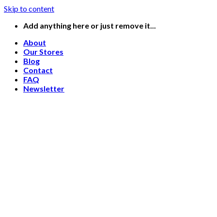
Skip to content
Add anything here or just remove it...
About
Our Stores
Blog
Contact
FAQ
Newsletter