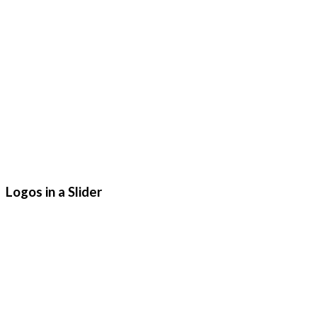
Logos in a Slider