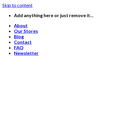
Skip to content
Add anything here or just remove it...
About
Our Stores
Blog
Contact
FAQ
Newsletter