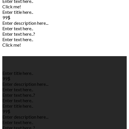
Enter text here..
Click me!
Enter title here..
99$
Enter description here...
Enter text here..
Enter text here..
?
Enter text here..
Click me!
Enter title here..
99$
Enter description here...
Enter text here..
Enter text here..
?
Enter text here..
Enter title here..
99$
Enter description here...
Enter text here..
Enter text here..
?