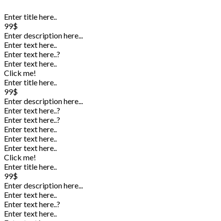
Enter title here..
99$
Enter description here...
Enter text here..
Enter text here..
?
Enter text here..
Click me!
Enter title here..
99$
Enter description here...
Enter text here..
?
Enter text here..
?
Enter text here..
Enter text here..
Enter text here..
Click me!
Enter title here..
99$
Enter description here...
Enter text here..
Enter text here..
?
Enter text here..