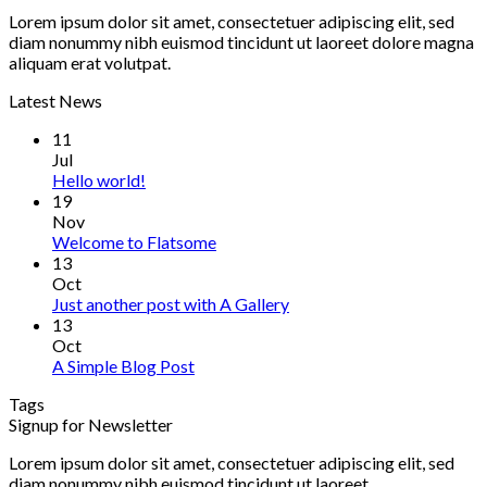
Lorem ipsum dolor sit amet, consectetuer adipiscing elit, sed
diam nonummy nibh euismod tincidunt ut laoreet dolore magna
aliquam erat volutpat.
Latest News
11
Jul
Hello world!
19
Nov
Welcome to Flatsome
13
Oct
Just another post with A Gallery
13
Oct
A Simple Blog Post
Tags
Signup for Newsletter
Lorem ipsum dolor sit amet, consectetuer adipiscing elit, sed
diam nonummy nibh euismod tincidunt ut laoreet.