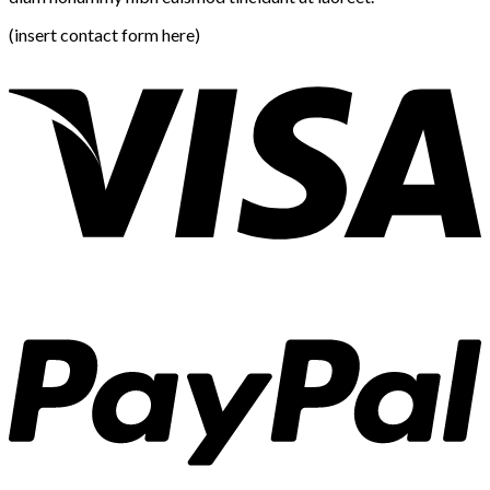
(insert contact form here)