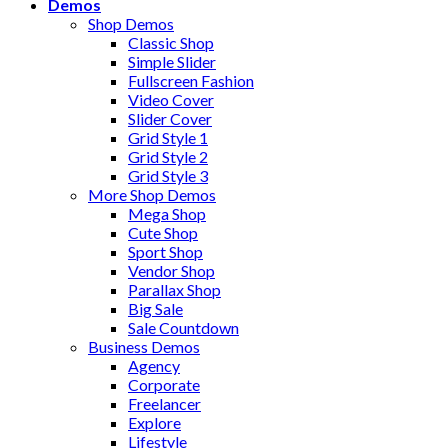
Demos
Shop Demos
Classic Shop
Simple Slider
Fullscreen Fashion
Video Cover
Slider Cover
Grid Style 1
Grid Style 2
Grid Style 3
More Shop Demos
Mega Shop
Cute Shop
Sport Shop
Vendor Shop
Parallax Shop
Big Sale
Sale Countdown
Business Demos
Agency
Corporate
Freelancer
Explore
Lifestyle