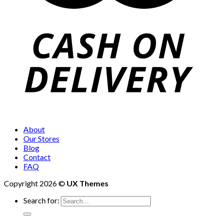
About
Our Stores
Blog
Contact
FAQ
Copyright 2026 ©
UX Themes
Search for: