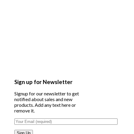
Sign up for Newsletter
Signup for our newsletter to get
notified about sales and new
products. Add any text here or
remove it.