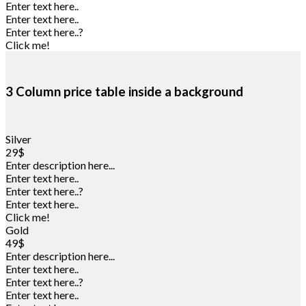
Enter text here..
Enter text here..
Enter text here..
?
Click me!
3 Column price table inside a background
Silver
29$
Enter description here...
Enter text here..
Enter text here..
?
Enter text here..
Click me!
Gold
49$
Enter description here...
Enter text here..
Enter text here..
?
Enter text here..