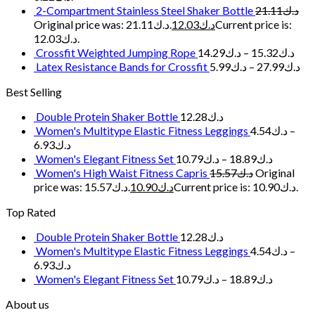
2-Compartment Stainless Steel Shaker Bottle
21.11
د.ك
Original price was: د.ك21.11.
12.03
د.ك
Current price is:
د.ك12.03.
Crossfit Weighted Jumping Rope
14.29
د.ك
–
15.32
د.ك
Latex Resistance Bands for Crossfit
5.99
د.ك
–
27.99
د.ك
Best Selling
Double Protein Shaker Bottle
12.28
د.ك
Women's Multitype Elastic Fitness Leggings
4.54
د.ك
–
6.93
د.ك
Women's Elegant Fitness Set
10.79
د.ك
–
18.89
د.ك
Women's High Waist Fitness Capris
15.57
د.ك
Original
price was: د.ك15.57.
10.90
د.ك
Current price is: د.ك10.90.
Top Rated
Double Protein Shaker Bottle
12.28
د.ك
Women's Multitype Elastic Fitness Leggings
4.54
د.ك
–
6.93
د.ك
Women's Elegant Fitness Set
10.79
د.ك
–
18.89
د.ك
About us