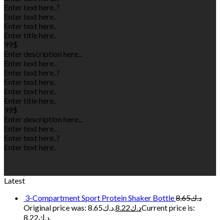
Enter text here..
?
Enter text here..
Enter text here..
Enter title here..
99$
Enter description here...
Enter text here..
Enter text here..
?
Enter text here..
Enter text here..
Enter title here..
99$
Enter description here...
Enter text here..
Enter text here..
?
Enter text here..
Latest
3-Compartment Sport Protein Shaker Bottle
8.65
د.ك
Original price was: د.ك8.65.
8.22
د.ك
Current price is:
د.ك8.22.