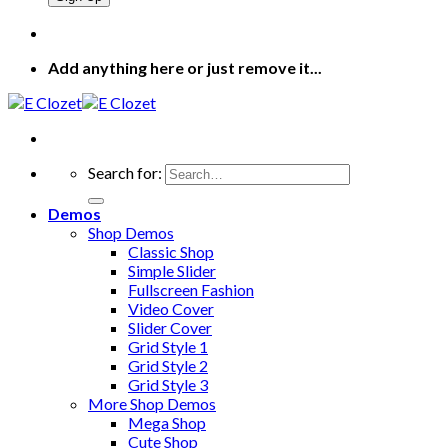
Add anything here or just remove it...
Search for:
Demos
Shop Demos
Classic Shop
Simple Slider
Fullscreen Fashion
Video Cover
Slider Cover
Grid Style 1
Grid Style 2
Grid Style 3
More Shop Demos
Mega Shop
Cute Shop