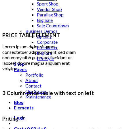
Sport Shop
Vendor Shop
Parallax Shop
Big Sale
Sale Countdown
Business Demos
PRICE TABLE ELEMENT
Agency
Corporate
Lorem ipsum dolor sit amet,
Freelancer
consectetuer adipiscing elit, sed diam
Explore
nonummy nibh euismod tincidunt ut
Lifestyle
laoreet dolore magna aliquam erat
Shop
volutpat.
Pages
Portfolio
About
Contact
Our Stores
3 Column price table with text on left
Maintenance
Blog
Elements
Login
Pricing
Cart /
0.00
د.ك
0