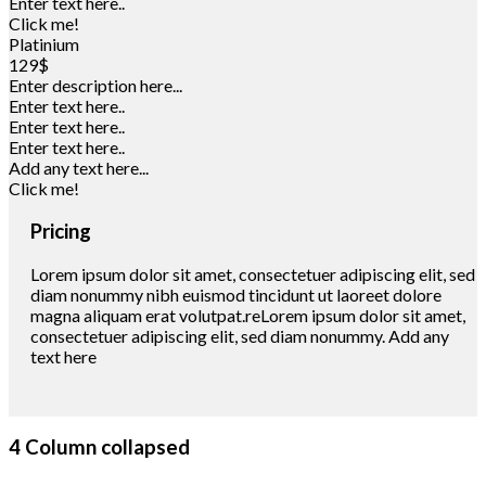
Enter text here..
Click me!
Platinium
129$
Enter description here...
Enter text here..
Enter text here..
Enter text here..
Add any text here...
Click me!
Pricing
Lorem ipsum dolor sit amet, consectetuer adipiscing elit, sed
diam nonummy nibh euismod tincidunt ut laoreet dolore
magna aliquam erat volutpat.reLorem ipsum dolor sit amet,
consectetuer adipiscing elit, sed diam nonummy. Add any
text here
4 Column collapsed