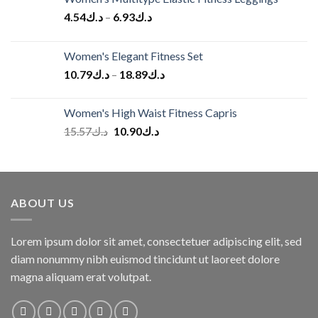
4.54
د.ك
–
6.93
د.ك
Women's Elegant Fitness Set
10.79
د.ك
–
18.89
د.ك
Women's High Waist Fitness Capris
Original
Current
15.57
د.ك
10.90
د.ك
price
price
was:
is:
د.ك15.57.
د.ك10.90.
ABOUT US
Lorem ipsum dolor sit amet, consectetuer adipiscing elit, sed
diam nonummy nibh euismod tincidunt ut laoreet dolore
magna aliquam erat volutpat.