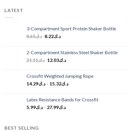
LATEST
3-Compartment Sport Protein Shaker Bottle
Original
Current
8.65
د.ك
8.22
د.ك
price
price
was:
is:
2-Compartment Stainless Steel Shaker Bottle
د.ك8.65.
د.ك8.22.
Original
Current
21.11
د.ك
12.03
د.ك
price
price
was:
is:
Crossfit Weighted Jumping Rope
د.ك21.11.
د.ك12.03.
14.29
د.ك
–
15.32
د.ك
Latex Resistance Bands for Crossfit
5.99
د.ك
–
27.99
د.ك
BEST SELLING