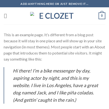
Skip
ADD ANYTHING HERE OR JUST REMOVE IT...
to
content
0
This is an example page. It’s different from a blog post
because it will stay in one place and will show up in your site
navigation (in most themes). Most people start with an About
page that introduces them to potential site visitors. It might
say something like this:
Hi there! I’m a bike messenger by day,
aspiring actor by night, and this is my
website. I live in Los Angeles, have a great
dog named Jack, and I like piña coladas.
(And gettin’ caught in the rain.)