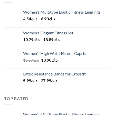
Women's Multitype Elastic Fitness Leggings
4.54
د.ك
–
6.93
د.ك
Women's Elegant Fitness Set
10.79
د.ك
–
18.89
د.ك
Women's High Waist Fitness Capris
Original
Current
15.57
د.ك
10.90
د.ك
price
price
was:
is:
Latex Resistance Bands for Crossfit
د.ك15.57.
د.ك10.90.
5.99
د.ك
–
27.99
د.ك
TOP RATED
Women's Multitype Elastic Fitness Leggings