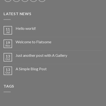
LATEST NEWS
Hello world!
11
Jul
Welcome to Flatsome
19
Nov
Just another post with A Gallery
13
Oct
A Simple Blog Post
13
Oct
TAGS