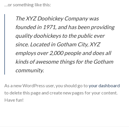
…or something like this:
The XYZ Doohickey Company was
founded in 1971, and has been providing
quality doohickeys to the public ever
since. Located in Gotham City, XYZ
employs over 2,000 people and does all
kinds of awesome things for the Gotham
community.
As a new WordPress user, you should go to
your dashboard
to delete this page and create new pages for your content.
Have fun!